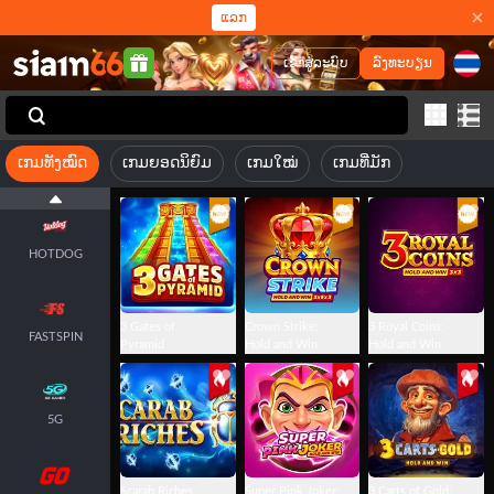
CRAZYGAMING
ແລກ
ເຂົ້າສູ່ລະບົບ
ລົງທະບຽນ
RSG
ເກມທັງໝົດ
ເກມຍອດນິຍົມ
ເກມໃໝ່
ເກມທີ່ມັກ
BLUEPRINT
HOTDOG
3 Gates of
Crown Strike:
3 Royal Coins:
FASTSPIN
Pyramid
Hold and Win
Hold and Win
5G
Scarab Riches
Super Pink Joker:
3 Carts of Gold: