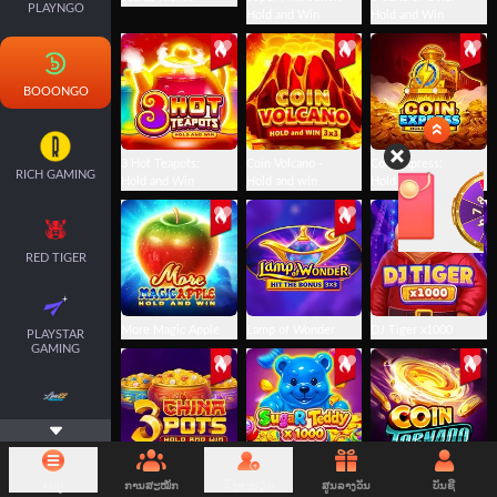
PLAYNGO
Hold and Win
Hold and Win
BOOONGO
3 Hot Teapots:
Coin Volcano -
Coin Express:
RICH GAMING
Hold and Win
Hold and win
Hold and Win
RED TIGER
More Magic Apple
Lamp of Wonder
DJ Tiger x1000
PLAYSTAR
GAMING
LIVE22
3 China Pots:
Sugar Teddy
Coin Tornado:
ເມນູ
ການສະໝັກ
ລົງທະບຽນ
ສູນລາງວັນ
ບັນຊີ
Hold and Win
X1000
Hold and Win